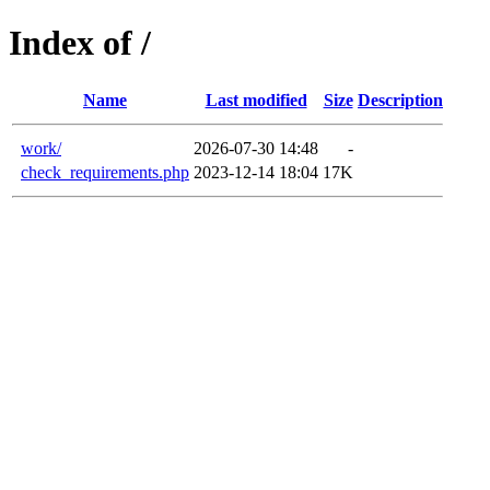
Index of /
Name
Last modified
Size
Description
work/
2026-07-30 14:48
-
check_requirements.php
2023-12-14 18:04
17K